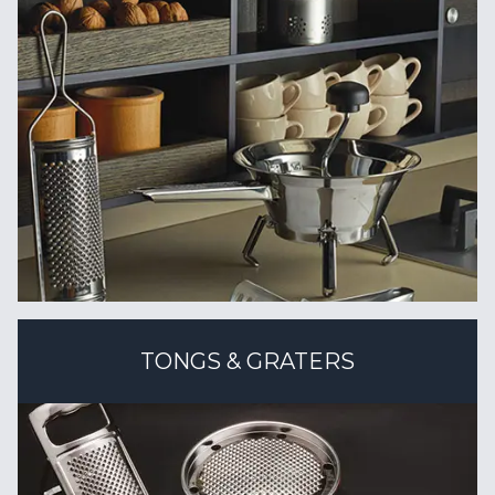
TONGS & GRATERS