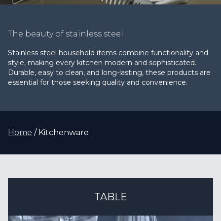
The beauty of stainless steel
Stainless steel household items combine functionality and
style, making every kitchen modern and sophisticated.
Durable, easy to clean, and long-lasting, these products are
essential for those seeking quality and convenience.
Home
Kitchenware
TABLE