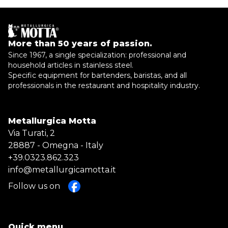
More than 50 years of passion.
Since 1967, a single specialization: professional and
household articles in stainless steel.
Specific equipment for bartenders, baristas, and all
professionals in the restaurant and hospitality industry.
Metallurgica Motta
Via Turati, 2
28887 - Omegna - Italy
+39.0323.862.323
info@metallurgicamotta.it
Follow us on
Quick menu