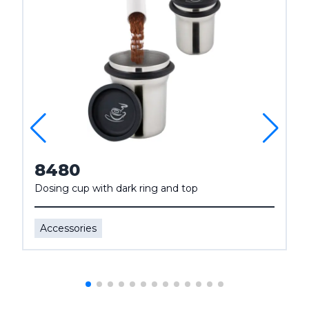
8480
Dosing cup with dark ring and top
Accessories