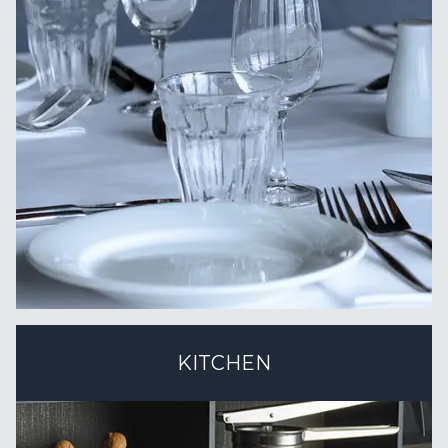
KITCHEN