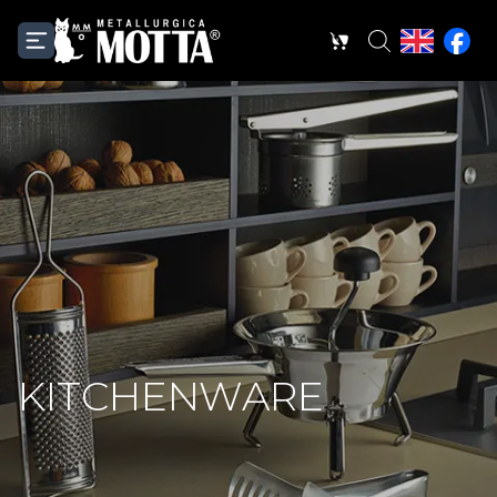
KITCHENWARE