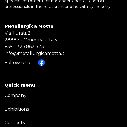
Specific equipment for bartenders, baristas, and all
professionals in the restaurant and hospitality industry.
Metallurgica Motta
Via Turati, 2
28887 - Omegna - Italy
+39.0323.862.323
info@metallurgicamotta.it
Follow us on
Quick menu
Company
Exhibitions
Contacts