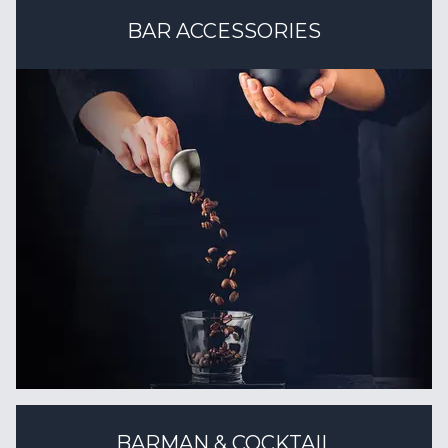
BAR ACCESSORIES
BARMAN & COCKTAIL