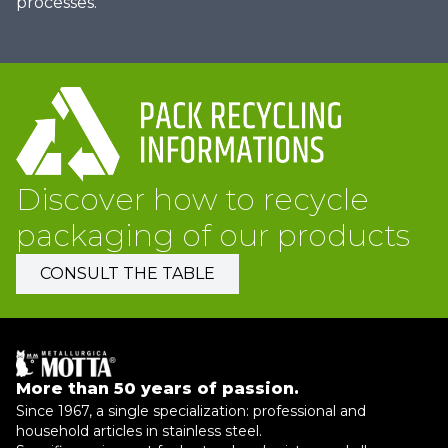
processes.
Discover how to recycle
packaging of our products
CONSULT THE TABLE
More than 50 years of passion.
Since 1967, a single specialization: professional and
household articles in stainless steel.