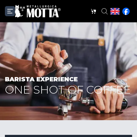
BARISTA EXPERIENCE
ONE SHOT OF COFFEE