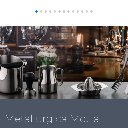
Metallurgica Motta