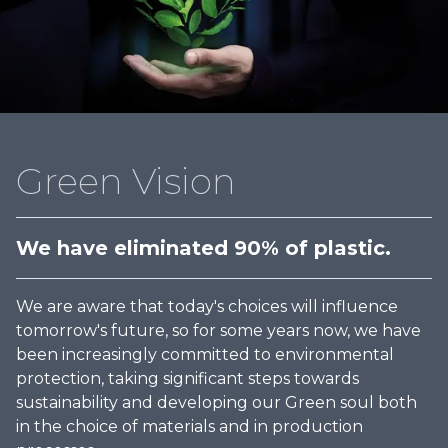
Green Vision
We have eliminated 90% of plastic.
We are aware that today's choices will influence
tomorrow's future, so for some years now, we have
been increasingly committed to environmental
protection, taking significant steps towards
sustainability and developing our Green soul both
in the choice of materials and in production