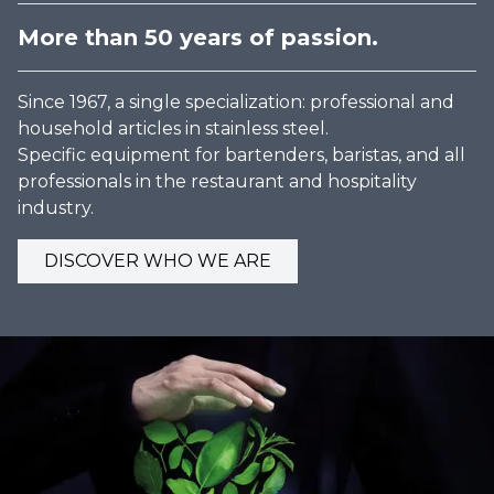
More than 50 years of passion.
Since 1967, a single specialization: professional and
household articles in stainless steel.
Specific equipment for bartenders, baristas, and all
professionals in the restaurant and hospitality
industry.
DISCOVER WHO WE ARE