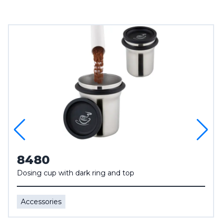
8480
Dosing cup with dark ring and top
Accessories