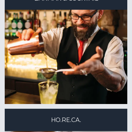
HO.RE.CA.