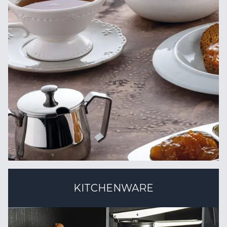
KITCHENWARE