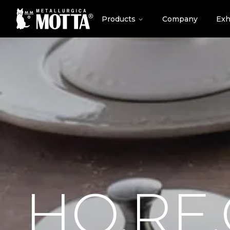
Products
Company
Exh
HO.RE.