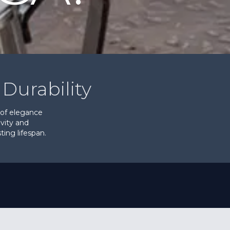
Durability
 of elegance
evity and
ing lifespan.