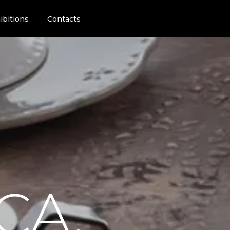
ibitions
Contacts
CA.