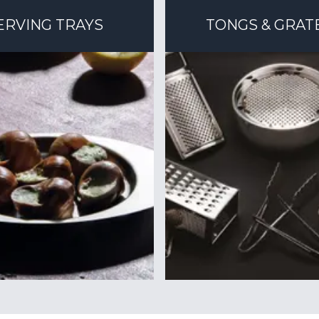
ERVING TRAYS
TONGS & GRAT