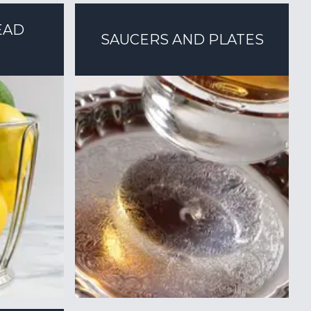
EAD
SAUCERS AND PLATES