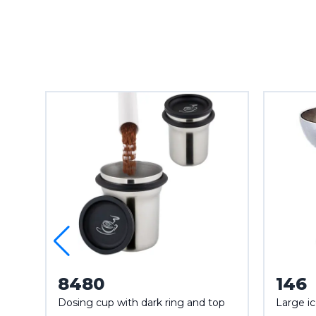
8480
146
Dosing cup with dark ring and top
Large i