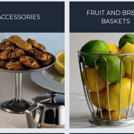
FRUIT AND BR
ACCESSORIES
BASKETS