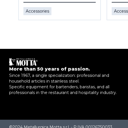
Accessories
Access
More than 50 years of passion.
Since 1967, a single specialization: professional and
household articles in stainless steel.
Specific equipment for bartenders, baristas, and all
professionals in the restaurant and hospitality industry.
©2024 Metallurgica Motta s.r.l. - P.IVA 00126750033