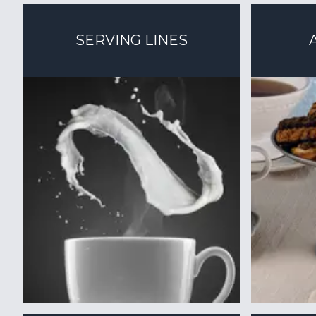
SERVING LINES