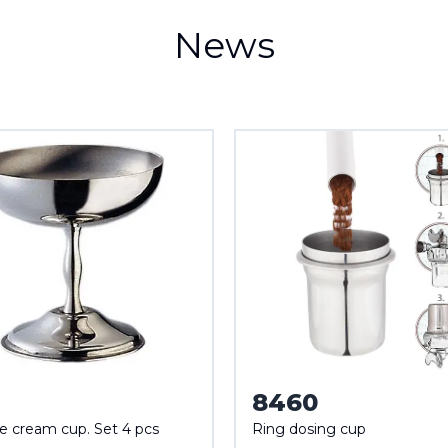
News
8460
ce cream cup. Set 4 pcs
Ring dosing cup