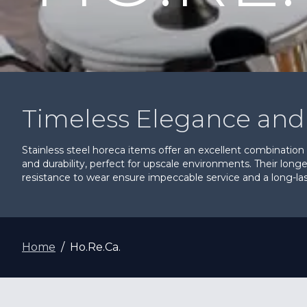
Timeless Elegance and 
Stainless steel horeca items offer an excellent combination
and durability, perfect for upscale environments. Their long
resistance to wear ensure impeccable service and a long-last
Home
Ho.Re.Ca.