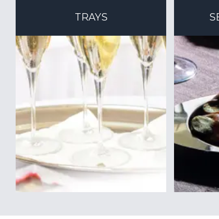
TRAYS
S