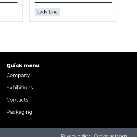
Lady Line
La
Quick menu
Company
Exhibitions
Contacts
Packaging
Privacy policy | Cookie settings