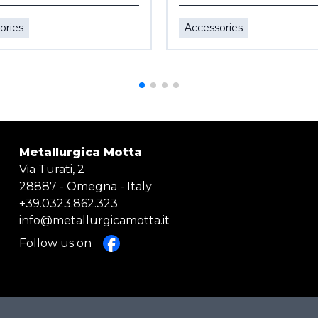
ories
Accessories
Metallurgica Motta
Via Turati, 2
28887 - Omegna - Italy
+39.0323.862.323
info@metallurgicamotta.it
Follow us on