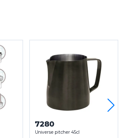
7280
7
Universe pitcher 45cl
Mar