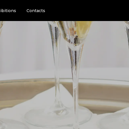
ibitions
Contacts