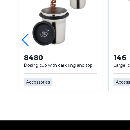
8480
146
Dosing cup with dark ring and top
Large i
Accessories
Access