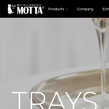
Products
Company
Exh
TRAYS