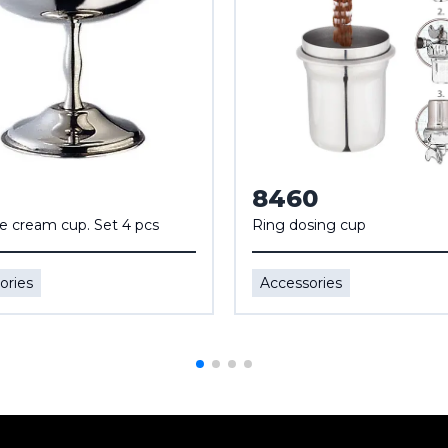
8460
ce cream cup. Set 4 pcs
Ring dosing cup
ories
Accessories