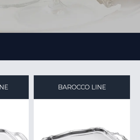
INE
BAROCCO LINE