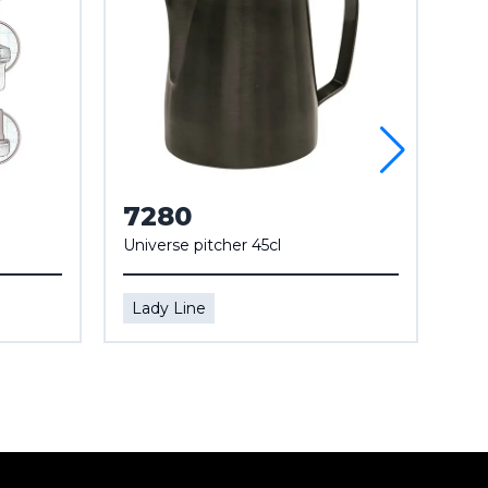
7280
7
Universe pitcher 45cl
Mar
Lady Line
La