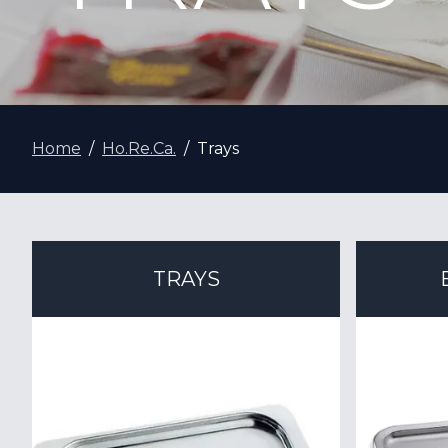
Home
Ho.Re.Ca.
Trays
TRAYS