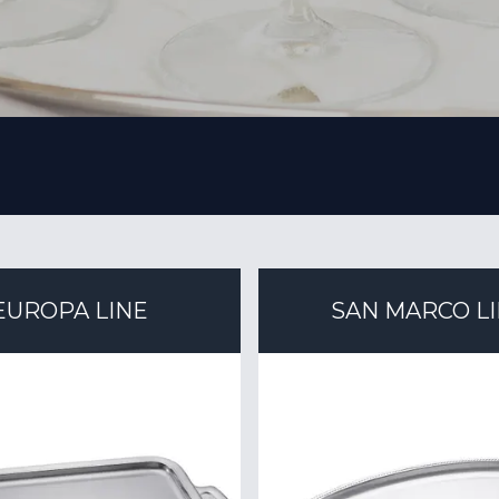
EUROPA LINE
SAN MARCO L